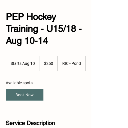
PEP Hockey
Training - U15/18 -
Aug 10-14
250
Canadian
Starts Aug 10
S
$250
RIC - Pond
dollars
t
a
r
Available spots
t
s
Book Now
A
u
g
1
0
Service Description