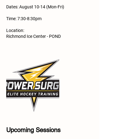
Dates: August 10-14 (Mon-Fri)
Time: 7:30-8:30pm
Location:
Richmond Ice Center - POND
Upcoming Sessions