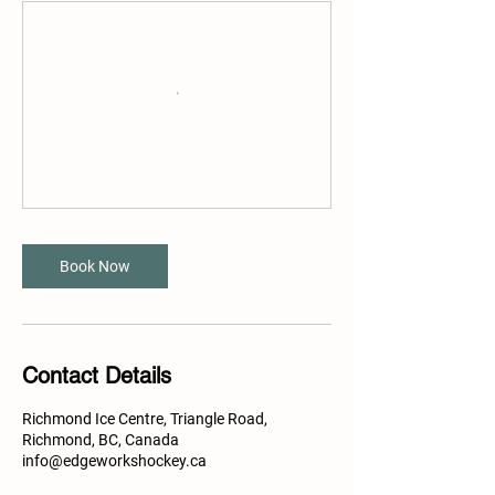
Book Now
Contact Details
Richmond Ice Centre, Triangle Road,
Richmond, BC, Canada
info@edgeworkshockey.ca