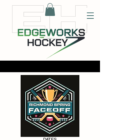
DATES