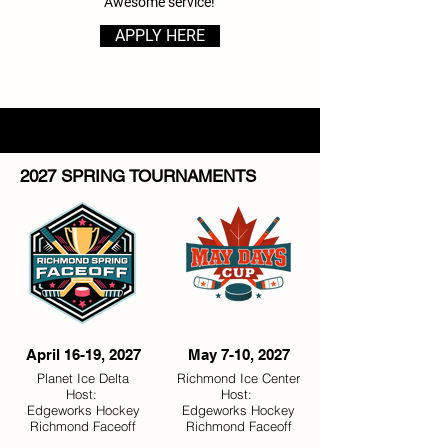
Awesome service!​
APPLY HERE
2027 SPRING TOURNAMENTS
April 16-19, 2027
May 7-10, 2027
Planet Ice Delta
Richmond Ice Center
Host:
Host:
Edgeworks Hockey
Edgeworks Hockey
Richmond Faceoff
Richmond Faceoff