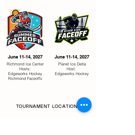
June 11-14, 2027
June 11-14, 2027
Richmond Ice Center
Planet Ice Delta
Hosts:
Host:
Edgeworks Hockey
Edgeworks Hockey
Richmond Faceoffs
TOURNAMENT LOCATIONS