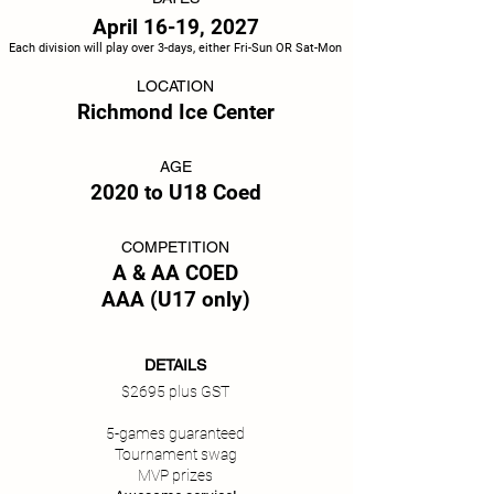
April 16-19, 2027
Each division will play over 3-days, either Fri-Sun OR Sat-Mon
LOCATION
Richmond Ice Center
AGE
2020 to U18 Coed
COMPETITION
A & AA COED
AAA (U17 only)
DETAILS
$2695 plus GST
5-games guaranteed
Tournament swag
MVP prizes