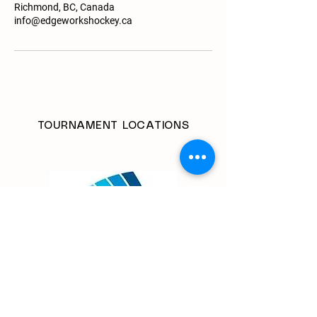
Richmond, BC, Canada
info@edgeworkshockey.ca
TOURNAMENT LOCATIONS
Richmond Olympic Oval
6111 River Road
Richmond BC