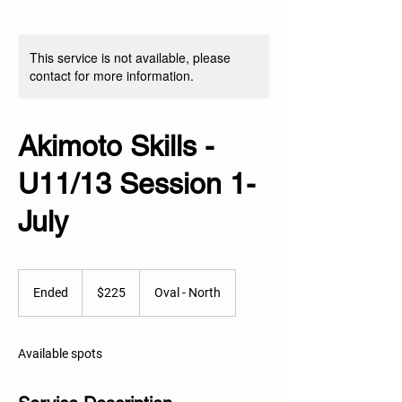
This service is not available, please
contact for more information.
Akimoto Skills -
U11/13 Session 1-
July
225
Canadian
Ended
E
$225
Oval - North
dollars
n
d
e
Available spots
d