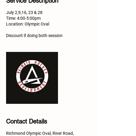
Service Description
July 2,9,16, 23 & 28
Time: 4:00-5:00pm​
Location: Olympic Oval
Discount if doing both session
Contact Details
Richmond Olympic Oval, River Road,